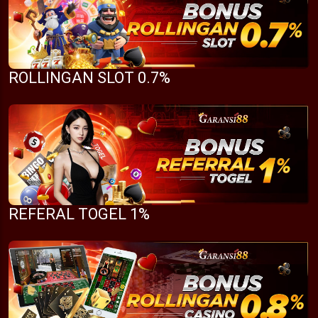
ROLLINGAN SLOT 0.7%
REFERAL TOGEL 1%