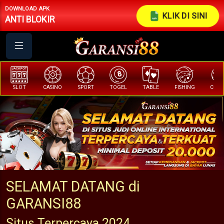
DOWNLOAD APK
KLIK DI SINI
ANTI BLOKIR
SLOT
CASINO
SPORT
TOGEL
TABLE
FISHING
COCK
SELAMAT DATANG di
GARANSI88
Situs Terpercaya 2024