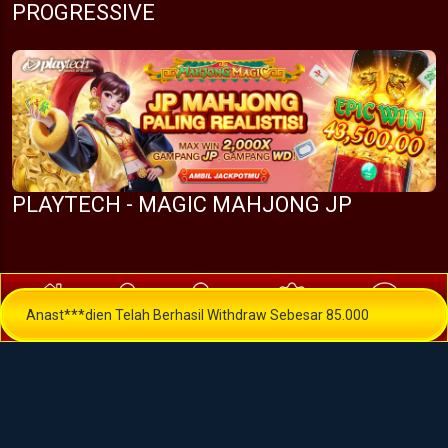
PROGRESSIVE
PLAYTECH - MAGIC MAHJONG JP
HOME
LOGIN
DAFTAR
PROMOSI
LIVE CHAT
Anast***dien Telah Berhasil Withdraw Sebesar 85.000