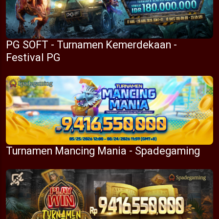
PG SOFT - Turnamen Kemerdekaan -
Festival PG
Turnamen Mancing Mania - Spadegaming