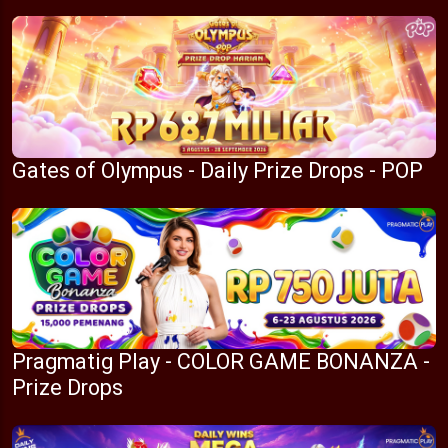
Gates of Olympus - Daily Prize Drops - POP
Pragmatig Play - COLOR GAME BONANZA -
Prize Drops