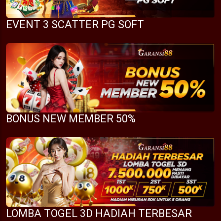
EVENT 3 SCATTER PG SOFT
BONUS NEW MEMBER 50%
LOMBA TOGEL 3D HADIAH TERBESAR