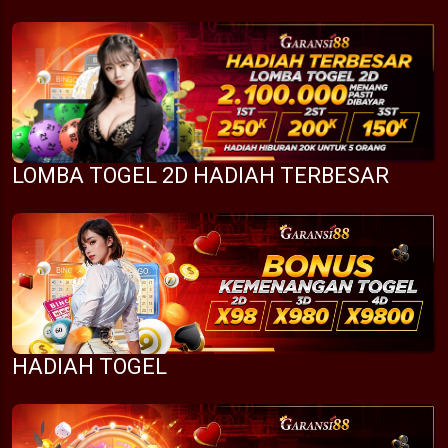
LOMBA TOGEL 2D HADIAH TERBESAR
HADIAH TOGEL