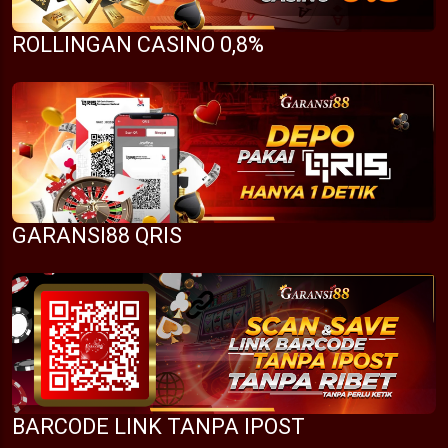
ROLLINGAN CASINO 0,8%
GARANSI88 QRIS
BARCODE LINK TANPA IPOST