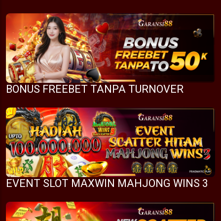
BONUS FREEBET TANPA TURNOVER
EVENT SLOT MAXWIN MAHJONG WINS 3