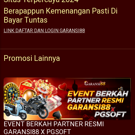
Berapappun Kemenangan Pasti Di
Bayar Tuntas
LINK DAFTAR DAN LOGIN GARANSI88
Promosi Lainnya
EVENT BERKAH PARTNER RESMI
GARANSI88 X PGSOFT