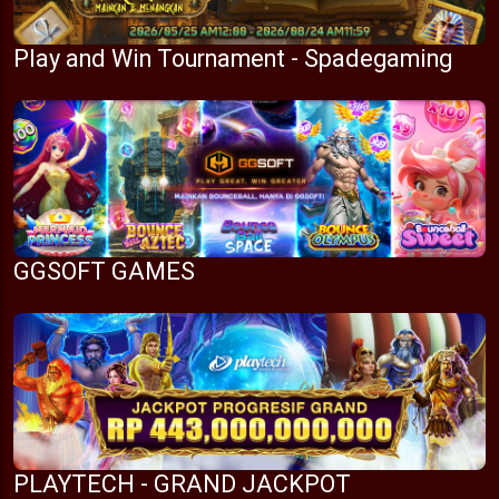
Play and Win Tournament - Spadegaming
GGSOFT GAMES
PLAYTECH - GRAND JACKPOT