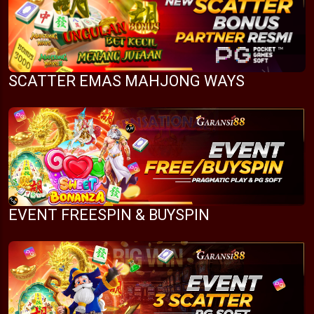
SCATTER EMAS MAHJONG WAYS
EVENT FREESPIN & BUYSPIN