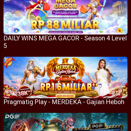
DAILY WINS MEGA GACOR - Season 4 Level
5
Pragmatig Play - MERDEKA - Gajian Heboh