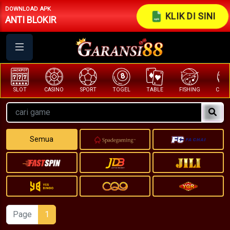
DOWNLOAD APK
KLIK DI SINI
ANTI BLOKIR
SLOT
CASINO
SPORT
TOGEL
TABLE
FISHING
COCK
Semua
Page
1