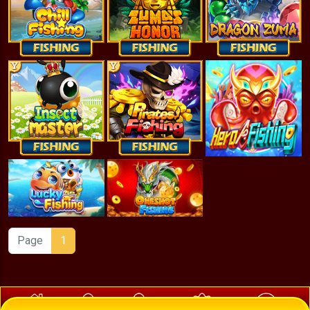
Page
1