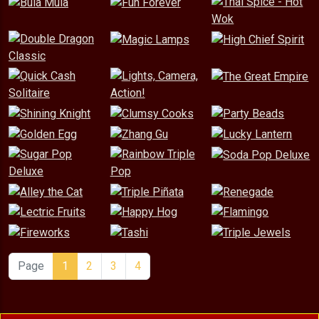
Page
1
2
3
4