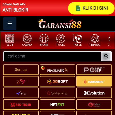
DOWNLOAD APK
KLIK DI SINI
ANTI BLOKIR
SLOT
CASINO
SPORT
TOGEL
TABLE
FISHING
COCK
Semua