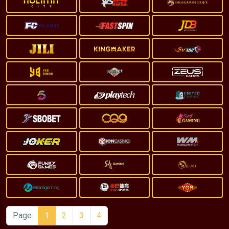
Page
1
2
3
4