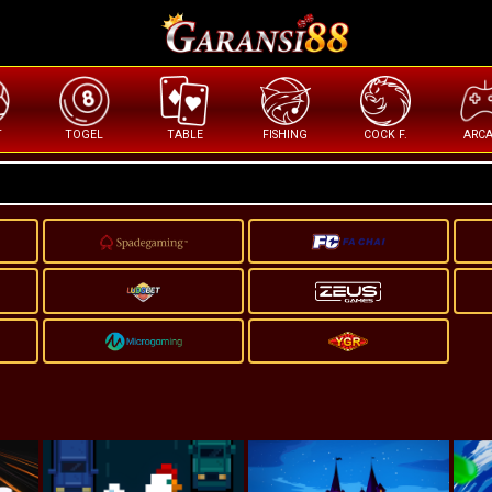
T
TOGEL
TABLE
FISHING
COCK F.
ARC