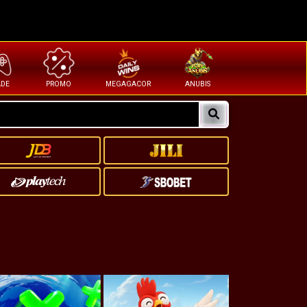
ADE
PROMO
MEGAGACOR
ANUBIS