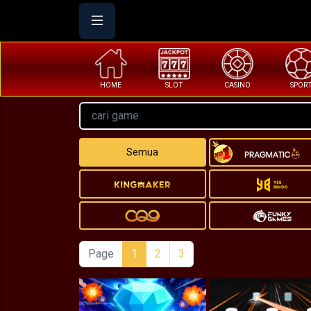
HOME
SLOT
CASINO
SPOR
Semua
Page
1
2
3